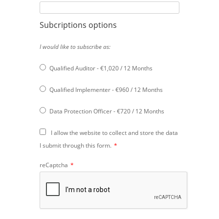
Subcriptions options
I would like to subscribe as:
Qualified Auditor
-
€
1,020
/
12 Months
Qualified Implementer
-
€
960
/
12 Months
Data Protection Officer
-
€
720
/
12 Months
I allow the website to collect and store the data
I submit through this form.
*
reCaptcha
*