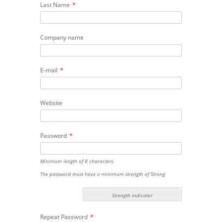
Last Name
*
Company name
E-mail
*
Website
Password
*
Minimum length of 8 characters.
The password must have a minimum strength of Strong
Strength indicator
Repeat Password
*