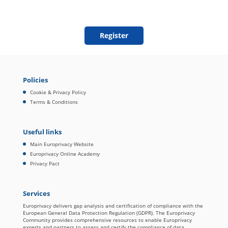
Policies
Cookie & Privacy Policy
Terms & Conditions
Useful links
Main Europrivacy Website
Europrivacy Online Academy
Privacy Pact
Services
Europrivacy delivers gap analysis and certification of compliance with the
European General Data Protection Regulation (GDPR). The Europrivacy
Community provides comprehensive resources to enable Europrivacy
experts and partners to assess and certify the compliance of data