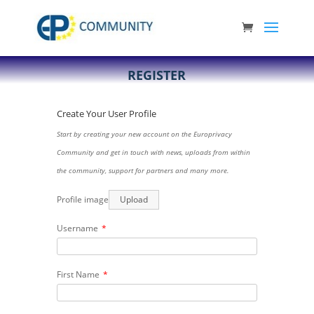
REGISTER
Create Your User Profile
Start by creating your new account on the Europrivacy
Community and get in touch with news, uploads from within
the community, support for partners and many more.
Profile image
Upload
Username
*
First Name
*