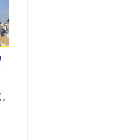
y
ify
: