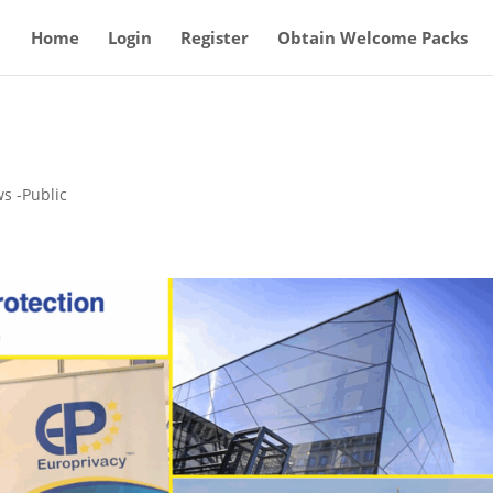
Home
Login
Register
Obtain Welcome Packs
s -Public