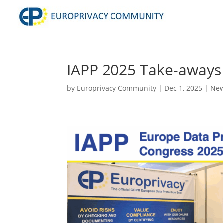
IAPP 2025 Take-aways
by
Europrivacy Community
|
Dec 1, 2025
|
New