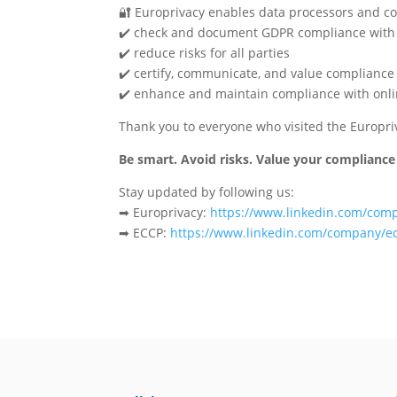
🔐 Europrivacy enables data processors and con
✔️ check and document GDPR compliance with of
✔️ reduce risks for all parties
✔️ certify, communicate, and value compliance
✔️ enhance and maintain compliance with onli
Thank you to everyone who visited the Europri
Be smart. Avoid risks. Value your compliance
Stay updated by following us:
➡ Europrivacy: ️
https://www.linkedin.com/com
➡ ECCP:
https://www.linkedin.com/company/e