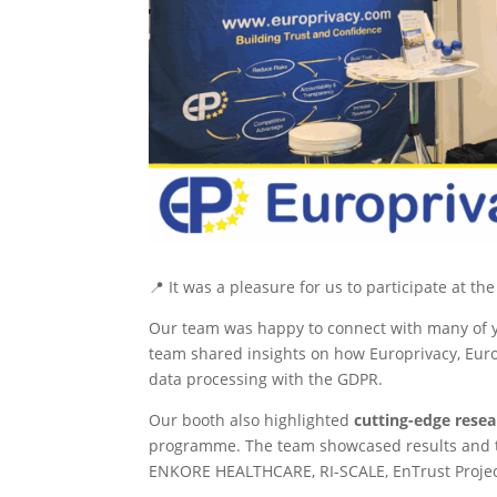
📍 It was a pleasure for us to participate at t
Our team was happy to connect with many of yo
team shared insights on how Europrivacy, Euro
data processing with the GDPR.
Our booth also highlighted
cutting-edge rese
programme. The team showcased results and to
ENKORE HEALTHCARE, RI-SCALE, EnTrust Projec