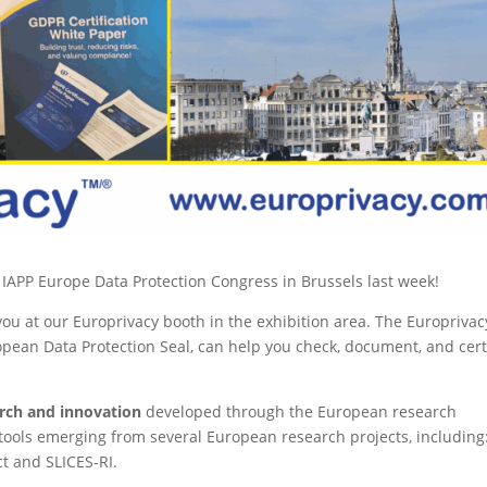
he IAPP Europe Data Protection Congress in Brussels last week!
u at our Europrivacy booth in the exhibition area. The Europrivac
pean Data Protection Seal, can help you check, document, and cert
arch and innovation
developed through the European research
ols emerging from several European research projects, including
t and SLICES-RI.