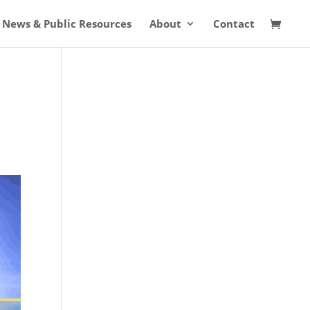
News & Public Resources
About
Contact