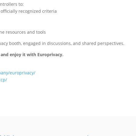
trollers to:
ficially recognized criteria
ne resources and tools
vacy booth, engaged in discussions, and shared perspectives.
 and enjoy it with Europrivacy.
pany/europrivacy/
ccp/