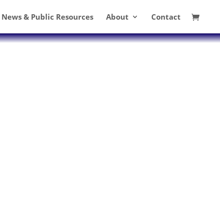
News & Public Resources
About
Contact