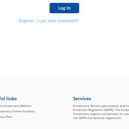
Register
|
Lost your password?
ul links
Services
n Europrivacy Website
Europrivacy delivers gap analysis and c
Protection Regulation (GDPR). The Euro
oprivacy Online Academy
Europrivacy experts and partners to asse
vacy Pact
the GDPR and national regulations.