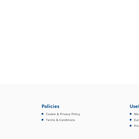
Policies
Usef
Cookie & Privacy Policy
Mai
Terms & Conditions
Eur
Pri