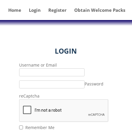
Home
Login
Register
Obtain Welcome Packs
LOGIN
Username or Email
Password
reCaptcha
Remember Me