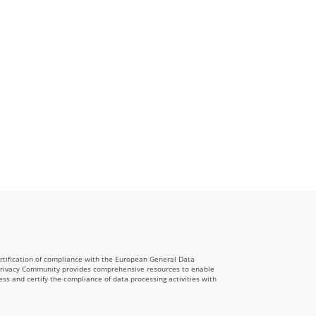
ertification of compliance with the European General Data
privacy Community provides comprehensive resources to enable
ss and certify the compliance of data processing activities with